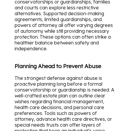
conservatorships or guardianships, families
and courts can explore less restrictive
alternatives. Supported decision-making
agreements, limited guardianships, and
powers of attorney all offer varying degrees
of autonomy while still providing necessary
protection. These options can often strike a
healthier balance between safety and
independence.
Planning Ahead to Prevent Abuse
The strongest defense against abuse is
proactive planning long before a formal
conservatorship or guardianship is needed. A
well-crafted estate plan can outline clear
wishes regarding financial management,
health care decisions, and personal care
preferences. Tools such as powers of
attorney, advance health care directives, or
special needs trusts can offer layers of
protection that keep an individual’s voice