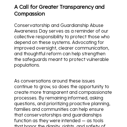
A Call for Greater Transparency and
Compassion
Conservatorship and Guardianship Abuse
Awareness Day serves as a reminder of our
collective responsibility to protect those who
depend on these systems. Advocating for
improved oversight, clearer communication,
and thoughtful reform can help strengthen
the safeguards meant to protect vulnerable
populations.
As conversations around these issues
continue to grow, so does the opportunity to
create more transparent and compassionate
processes. By remaining informed, asking
questions, and prioritizing proactive planning,
families and communities can help ensure
that conservatorships and guardianships
function as they were intended — as tools
that honor the dignity, rights, and safety of