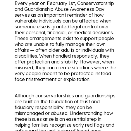
Every year on February 1st, Conservatorship
and Guardianship Abuse Awareness Day
serves as an important reminder of how
vulnerable individuals can be affected when
someone else is granted legal control over
their personal, financial, or medical decisions.
These arrangements exist to support people
who are unable to fully manage their own
affairs — often older adults or individuals with
disabilities. When handled responsibly, they
offer protection and stability. However, when
misused, they can create situations where the
very people meant to be protected instead
face mistreatment or exploitation.
Although conservatorships and guardianships
are built on the foundation of trust and
fiduciary responsibility, they can be
mismanaged or abused. Understanding how
these issues arise is an essential step in
helping families recognize early red flags and
safeguard the well-being of loved ones.