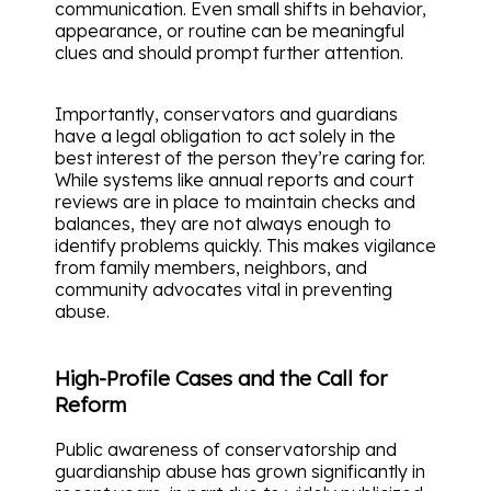
communication. Even small shifts in behavior,
appearance, or routine can be meaningful
clues and should prompt further attention.
Importantly, conservators and guardians
have a legal obligation to act solely in the
best interest of the person they’re caring for.
While systems like annual reports and court
reviews are in place to maintain checks and
balances, they are not always enough to
identify problems quickly. This makes vigilance
from family members, neighbors, and
community advocates vital in preventing
abuse.
High-Profile Cases and the Call for
Reform
Public awareness of conservatorship and
guardianship abuse has grown significantly in