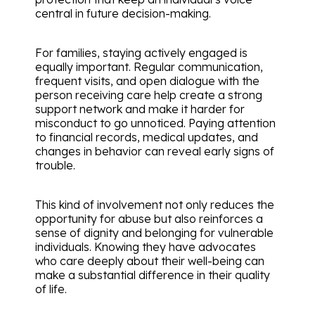
central in future decision-making.
For families, staying actively engaged is
equally important. Regular communication,
frequent visits, and open dialogue with the
person receiving care help create a strong
support network and make it harder for
misconduct to go unnoticed. Paying attention
to financial records, medical updates, and
changes in behavior can reveal early signs of
trouble.
This kind of involvement not only reduces the
opportunity for abuse but also reinforces a
sense of dignity and belonging for vulnerable
individuals. Knowing they have advocates
who care deeply about their well-being can
make a substantial difference in their quality
of life.