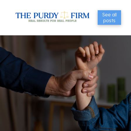
See all
posts