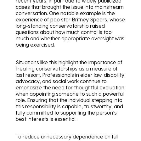
recent years, in part due to widely publicized
cases that brought the issue into mainstream
conversation. One notable example is the
experience of pop star Britney Spears, whose
long-standing conservatorship raised
questions about how much control is too
much and whether appropriate oversight was
being exercised.
Situations like this highlight the importance of
treating conservatorships as a measure of
last resort. Professionals in elder law, disability
advocacy, and social work continue to
emphasize the need for thoughtful evaluation
when appointing someone to such a powerful
role. Ensuring that the individual stepping into
this responsibility is capable, trustworthy, and
fully committed to supporting the person’s
best interests is essential.
To reduce unnecessary dependence on full