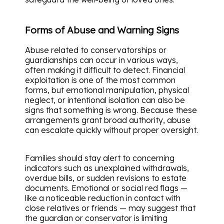
Forms of Abuse and Warning Signs
Abuse related to conservatorships or
guardianships can occur in various ways,
often making it difficult to detect. Financial
exploitation is one of the most common
forms, but emotional manipulation, physical
neglect, or intentional isolation can also be
signs that something is wrong. Because these
arrangements grant broad authority, abuse
can escalate quickly without proper oversight.
Families should stay alert to concerning
indicators such as unexplained withdrawals,
overdue bills, or sudden revisions to estate
documents. Emotional or social red flags —
like a noticeable reduction in contact with
close relatives or friends — may suggest that
the guardian or conservator is limiting