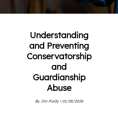
Understanding
and Preventing
Conservatorship
and
Guardianship
Abuse
By Jim Purdy • 01/28/2026